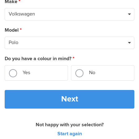
Make
*
Model
*
Do you have a colour in mind?
*
Yes
No
Next
Not happy with your selection?
Start again