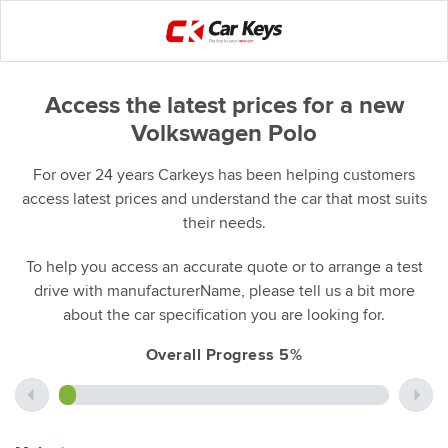
Access the latest prices for a new
Volkswagen Polo
For over 24 years Carkeys has been helping customers
access latest prices and understand the car that most suits
their needs.
To help you access an accurate quote or to arrange a test
drive with manufacturerName, please tell us a bit more
about the car specification you are looking for.
Overall Progress 5%