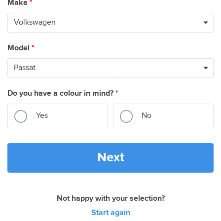
Make
*
Model
*
Do you have a colour in mind?
*
Yes
No
Next
Not happy with your selection?
Start again