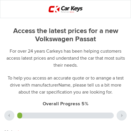
Access the latest prices for a new
Volkswagen Passat
For over 24 years Carkeys has been helping customers
access latest prices and understand the car that most suits
their needs.
To help you access an accurate quote or to arrange a test
drive with manufacturerName, please tell us a bit more
about the car specification you are looking for.
Overall Progress 5%