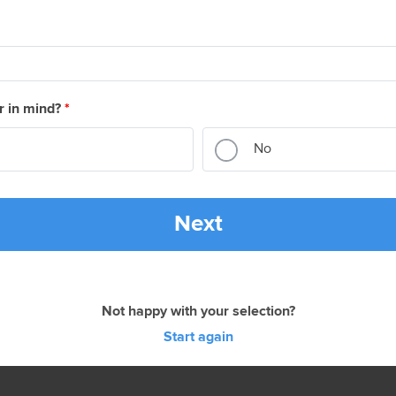
r in mind?
*
No
Next
Not happy with your selection?
Start again