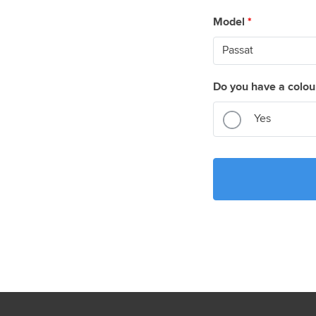
Model
*
Do you have a colou
Yes