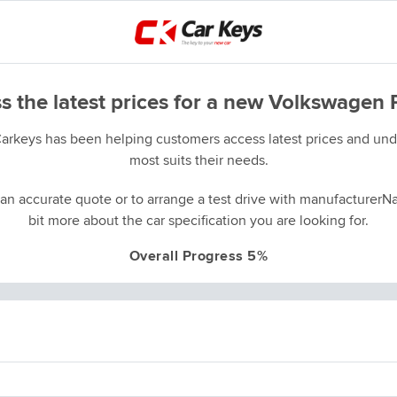
s the latest prices for a new Volkswagen 
Carkeys has been helping customers access latest prices and unde
most suits their needs.
an accurate quote or to arrange a test drive with manufacturerNa
bit more about the car specification you are looking for.
Overall Progress 5%