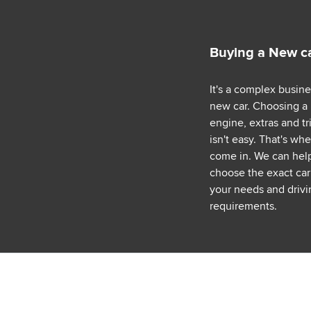
Buying a New c
It's a complex busin
new car. Choosing a
engine, extras and tr
isn't easy. That's wh
come in. We can hel
choose the exact car 
your needs and drivi
requirements.