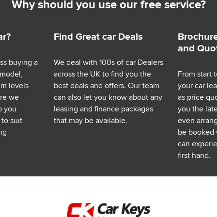
Why should you use our free service?
ar?
Find Great car Deals
Brochure
and Quo
ess buying a
We deal with 100s of car Dealers
 model,
across the UK to find you the
From start t
im levels
best deals and offers. Our team
your car le
ere we
can also let you know about any
as price q
p you
leasing and finance packages
you the lat
to suit
that may be available.
even arrange
ng
be booked 
can experie
first hand.