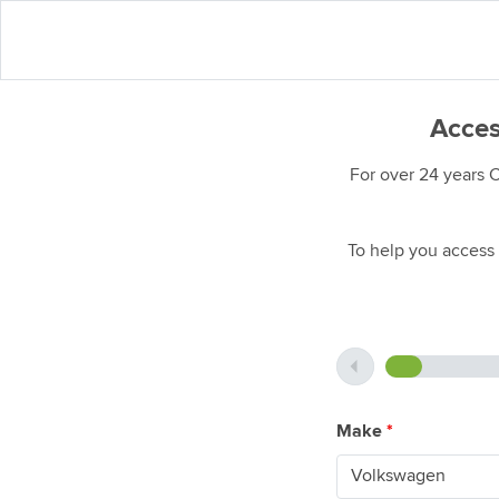
Acces
For over 24 years 
To help you access 
Make
*