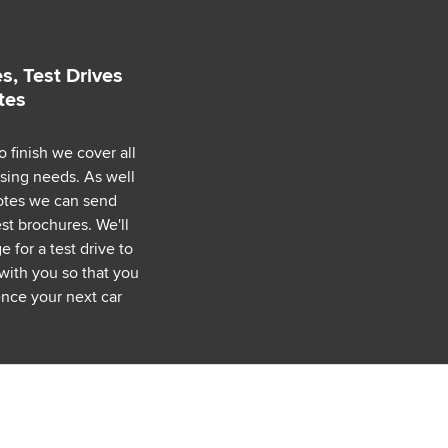
s, Test Drives
tes
o finish we cover all
asing needs. As well
uotes we can send
est brochures. We'll
 for a test drive to
with you so that you
nce your next car