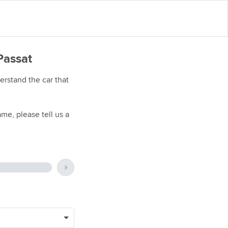
Passat
rstand the car that
me, please tell us a