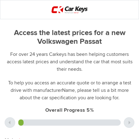
Access the latest prices for a new
Volkswagen Passat
For over 24 years Carkeys has been helping customers
access latest prices and understand the car that most suits
their needs.
To help you access an accurate quote or to arrange a test
drive with manufacturerName, please tell us a bit more
about the car specification you are looking for.
Overall Progress 5%