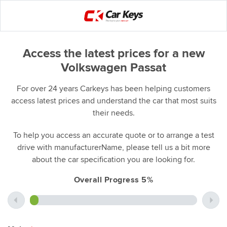
Access the latest prices for a new
Volkswagen Passat
For over 24 years Carkeys has been helping customers
access latest prices and understand the car that most suits
their needs.
To help you access an accurate quote or to arrange a test
drive with manufacturerName, please tell us a bit more
about the car specification you are looking for.
Overall Progress 5%