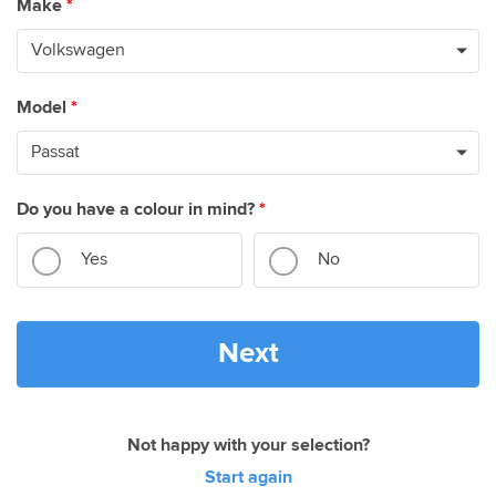
Make
*
Model
*
Do you have a colour in mind?
*
Yes
No
Next
Not happy with your selection?
Start again