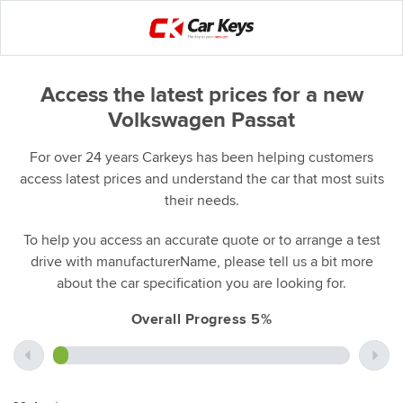
Access the latest prices for a new
Volkswagen Passat
For over 24 years Carkeys has been helping customers
access latest prices and understand the car that most suits
their needs.
To help you access an accurate quote or to arrange a test
drive with manufacturerName, please tell us a bit more
about the car specification you are looking for.
Overall Progress 5%