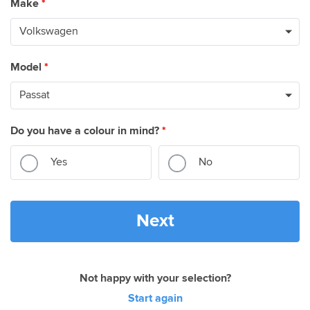
Make
*
Model
*
Do you have a colour in mind?
*
Yes
No
Next
Not happy with your selection?
Start again