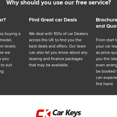
Why should you use our free service?
ar?
Find Great car Deals
Brochure
and Quo
ess buying a
We deal with 100s of car Dealers
 model,
across the UK to find you the
From start t
im levels
best deals and offers. Our team
your car le
ere we
can also let you know about any
as price q
p you
leasing and finance packages
you the lat
to suit
that may be available.
even arrange
ng
be booked 
can experie
first hand.