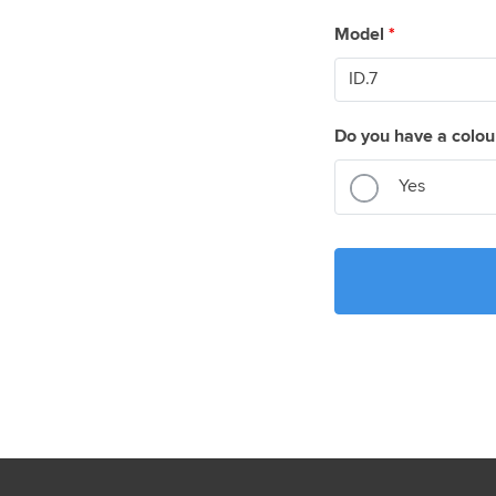
Model
*
Do you have a colou
Yes