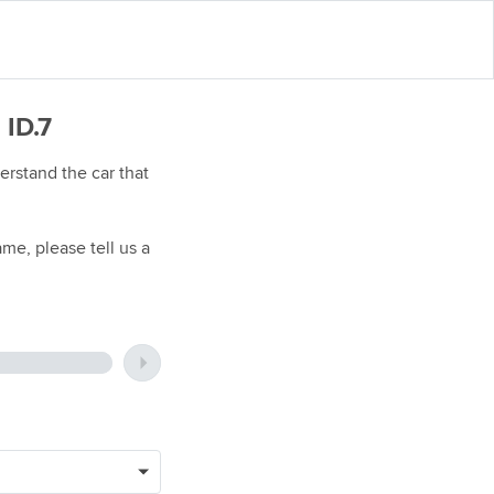
 ID.7
rstand the car that
me, please tell us a