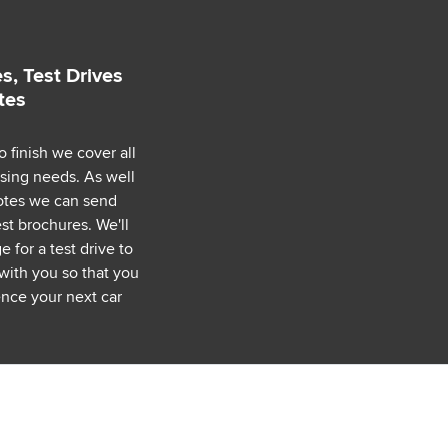
s, Test Drives
tes
o finish we cover all
asing needs. As well
uotes we can send
est brochures. We'll
 for a test drive to
with you so that you
nce your next car