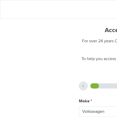
Acce
For over 24 years 
To help you access 
Make
*