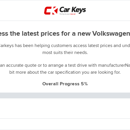
ss the latest prices for a new Volkswagen
Carkeys has been helping customers access latest prices and unde
most suits their needs.
an accurate quote or to arrange a test drive with manufacturerNa
bit more about the car specification you are looking for.
Overall Progress 5%