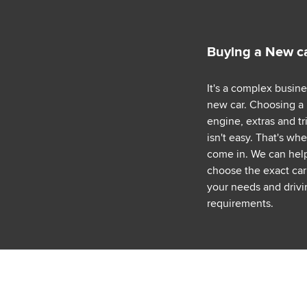
Buying a New c
It's a complex busin
new car. Choosing a
engine, extras and tr
isn't easy. That's wh
come in. We can hel
choose the exact car 
your needs and drivi
requirements.