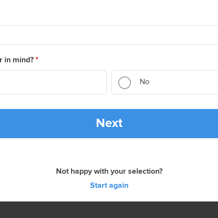
r in mind?
*
No
Next
Not happy with your selection?
Start again