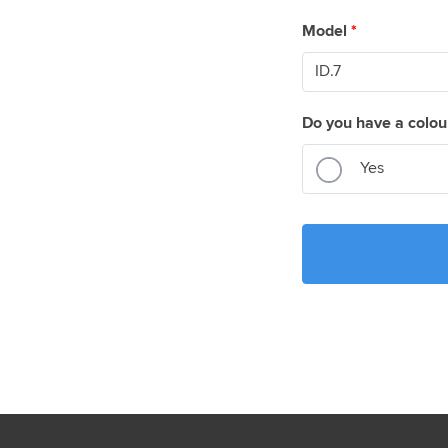
Model
*
Do you have a colou
Yes