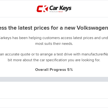
ss the latest prices for a new Volkswagen
Carkeys has been helping customers access latest prices and unde
most suits their needs.
an accurate quote or to arrange a test drive with manufacturerNa
bit more about the car specification you are looking for.
Overall Progress 5%