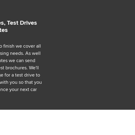
s, Test Drives
tes
o finish we cover all
asing needs. As well
uotes we can send
est brochures. We'll
 for a test drive to
with you so that you
nce your next car