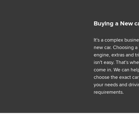
Buying a New c
It's a complex busin
new car. Choosing a
engine, extras and tr
isn't easy. That's wh
come in. We can hel
choose the exact car 
your needs and drivi
requirements.