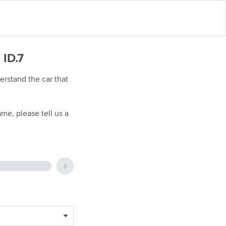
 ID.7
rstand the car that
me, please tell us a