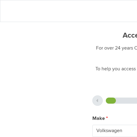
Acce
For over 24 years 
To help you access 
Make
*