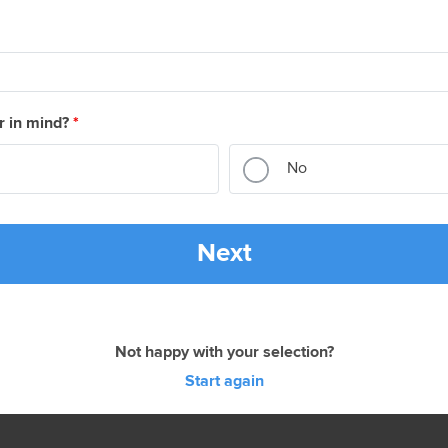
r in mind?
*
No
Next
Not happy with your selection?
Start again