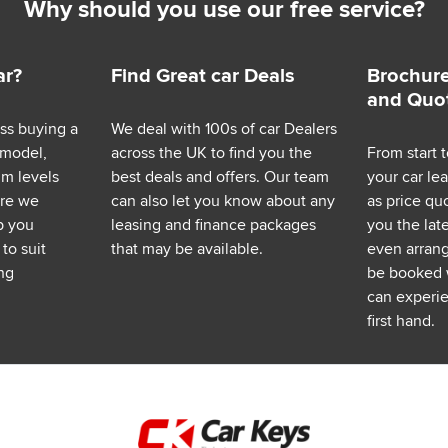
Why should you use our free service?
ar?
Find Great car Deals
Brochure
and Quo
ess buying a
We deal with 100s of car Dealers
 model,
across the UK to find you the
From start t
im levels
best deals and offers. Our team
your car le
ere we
can also let you know about any
as price q
p you
leasing and finance packages
you the lat
to suit
that may be available.
even arrange
ng
be booked 
can experie
first hand.