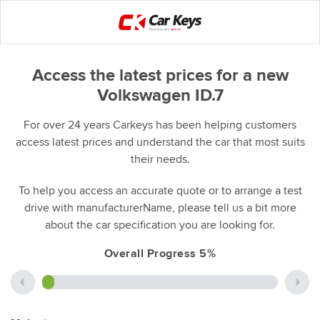
Access the latest prices for a new
Volkswagen ID.7
For over 24 years Carkeys has been helping customers
access latest prices and understand the car that most suits
their needs.
To help you access an accurate quote or to arrange a test
drive with manufacturerName, please tell us a bit more
about the car specification you are looking for.
Overall Progress 5%