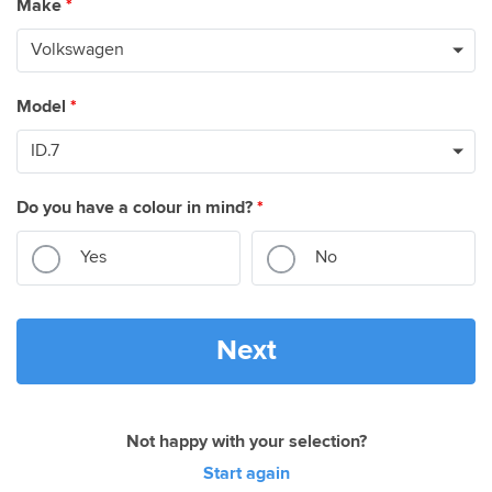
Make
*
Model
*
Do you have a colour in mind?
*
Yes
No
Next
Not happy with your selection?
Start again