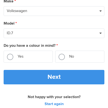
Make
*
Model
*
Do you have a colour in mind?
*
Yes
No
Next
Not happy with your selection?
Start again