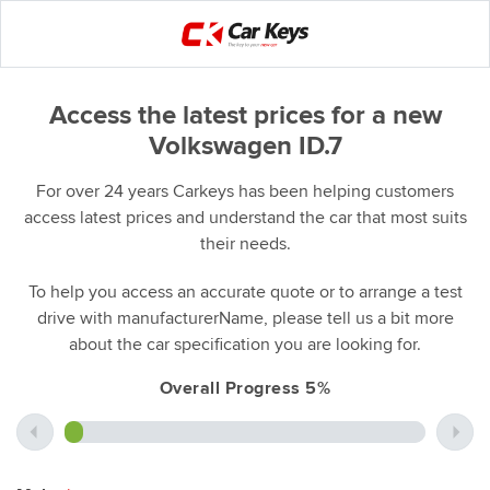
Access the latest prices for a new
Volkswagen ID.7
For over 24 years Carkeys has been helping customers
access latest prices and understand the car that most suits
their needs.
To help you access an accurate quote or to arrange a test
drive with manufacturerName, please tell us a bit more
about the car specification you are looking for.
Overall Progress 5%