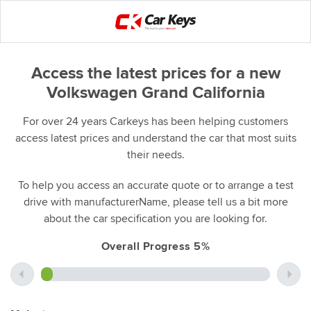
Access the latest prices for a new
Volkswagen Grand California
For over 24 years Carkeys has been helping customers
access latest prices and understand the car that most suits
their needs.
To help you access an accurate quote or to arrange a test
drive with manufacturerName, please tell us a bit more
about the car specification you are looking for.
Overall Progress 5%