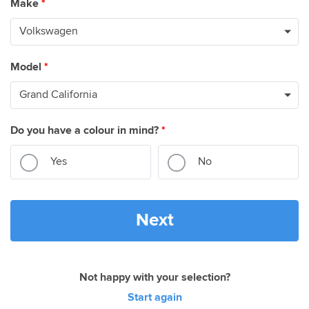
Make
*
Model
*
Do you have a colour in mind?
*
Yes
No
Next
Not happy with your selection?
Start again