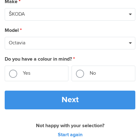
Make
*
Model
*
Do you have a colour in mind?
*
Yes
No
Next
Not happy with your selection?
Start again