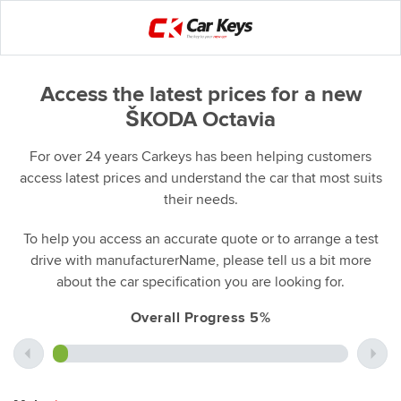
Access the latest prices for a new
ŠKODA Octavia
For over 24 years Carkeys has been helping customers
access latest prices and understand the car that most suits
their needs.
To help you access an accurate quote or to arrange a test
drive with manufacturerName, please tell us a bit more
about the car specification you are looking for.
Overall Progress 5%