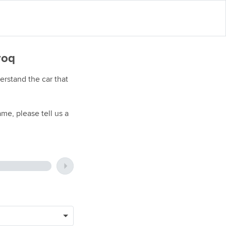
roq
rstand the car that
me, please tell us a