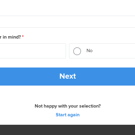
r in mind?
*
No
Next
Not happy with your selection?
Start again