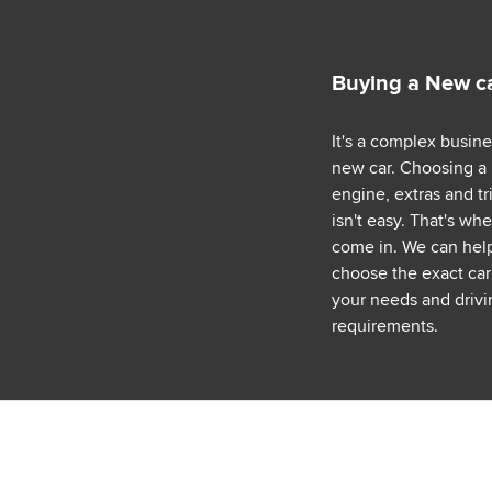
Buying a New c
It's a complex busin
new car. Choosing a
engine, extras and tr
isn't easy. That's wh
come in. We can hel
choose the exact car 
your needs and drivi
requirements.