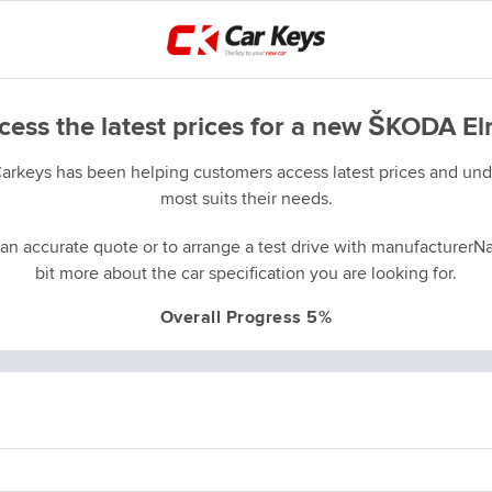
cess the latest prices for a new ŠKODA El
Carkeys has been helping customers access latest prices and unde
most suits their needs.
an accurate quote or to arrange a test drive with manufacturerNa
bit more about the car specification you are looking for.
Overall Progress 5%