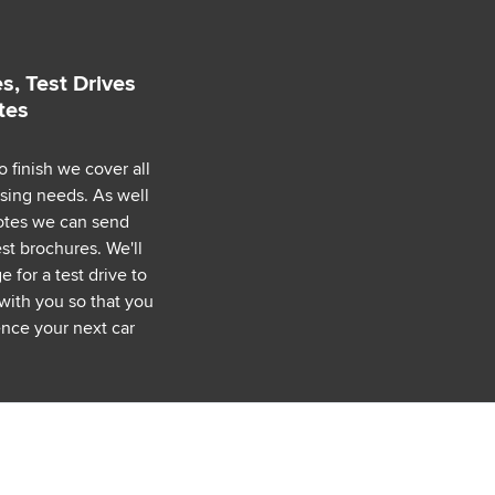
s, Test Drives
tes
o finish we cover all
asing needs. As well
uotes we can send
est brochures. We'll
 for a test drive to
with you so that you
nce your next car