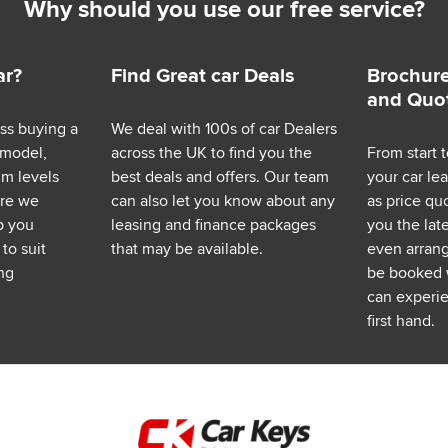
Why should you use our free service?
ar?
Find Great car Deals
Brochure
and Quo
ess buying a
We deal with 100s of car Dealers
 model,
across the UK to find you the
From start t
im levels
best deals and offers. Our team
your car le
ere we
can also let you know about any
as price q
p you
leasing and finance packages
you the lat
to suit
that may be available.
even arrange
ng
be booked 
can experie
first hand.