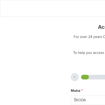
Ac
For over 24 years 
To help you access 
Make
*