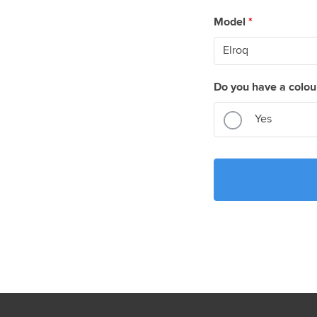
Model
*
Do you have a colou
Yes