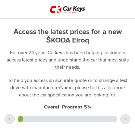
Access the latest prices for a new
ŠKODA Elroq
For over 24 years Carkeys has been helping customers
access latest prices and understand the car that most suits
their needs.
To help you access an accurate quote or to arrange a test
drive with manufacturerName, please tell us a bit more
about the car specification you are looking for.
Overall Progress 5%