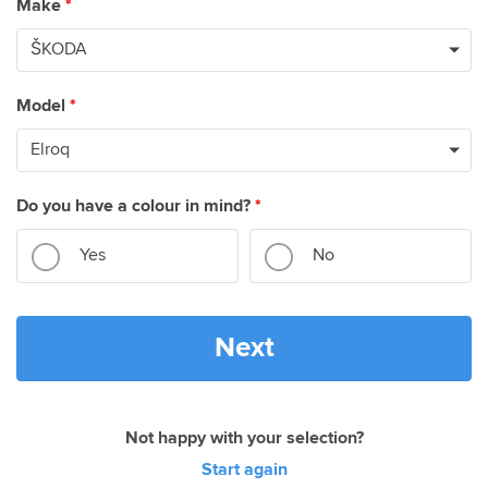
Make
*
Model
*
Do you have a colour in mind?
*
Yes
No
Next
Not happy with your selection?
Start again