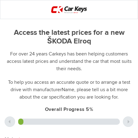
Access the latest prices for a new
ŠKODA Elroq
For over 24 years Carkeys has been helping customers
access latest prices and understand the car that most suits
their needs.
To help you access an accurate quote or to arrange a test
drive with manufacturerName, please tell us a bit more
about the car specification you are looking for.
Overall Progress 5%