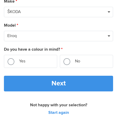
Make
*
Model
*
Do you have a colour in mind?
*
Yes
No
Next
Not happy with your selection?
Start again