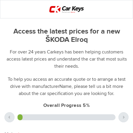
Access the latest prices for a new
ŠKODA Elroq
For over 24 years Carkeys has been helping customers
access latest prices and understand the car that most suits
their needs.
To help you access an accurate quote or to arrange a test
drive with manufacturerName, please tell us a bit more
about the car specification you are looking for.
Overall Progress 5%