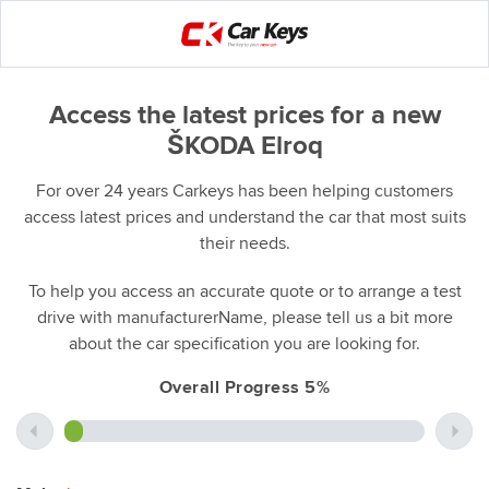
Access the latest prices for a new
ŠKODA Elroq
For over 24 years Carkeys has been helping customers
access latest prices and understand the car that most suits
their needs.
To help you access an accurate quote or to arrange a test
drive with manufacturerName, please tell us a bit more
about the car specification you are looking for.
Overall Progress 5%