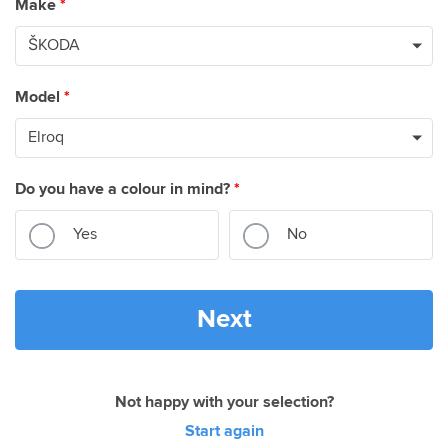
Make
*
Model
*
Do you have a colour in mind?
*
Yes
No
Next
Not happy with your selection?
Start again