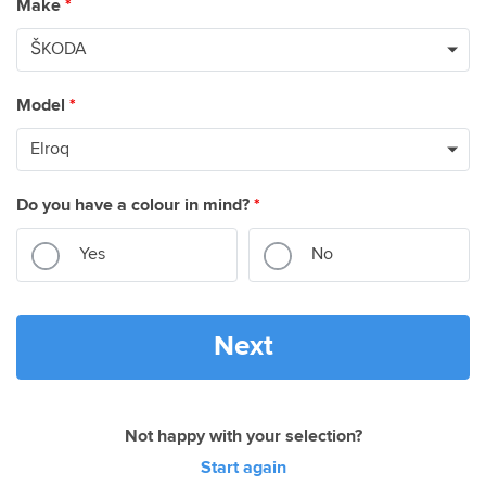
Make
*
Model
*
Do you have a colour in mind?
*
Yes
No
Next
Not happy with your selection?
Start again