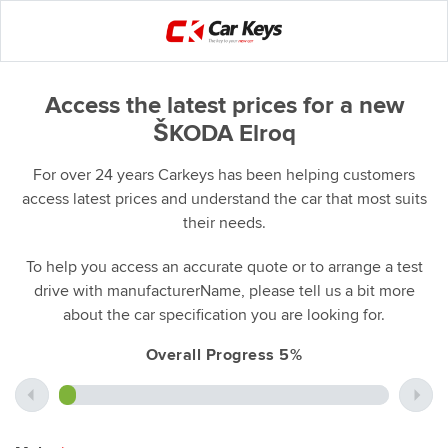
Access the latest prices for a new
ŠKODA Elroq
For over 24 years Carkeys has been helping customers
access latest prices and understand the car that most suits
their needs.
To help you access an accurate quote or to arrange a test
drive with manufacturerName, please tell us a bit more
about the car specification you are looking for.
Overall Progress 5%