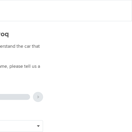
roq
rstand the car that
me, please tell us a