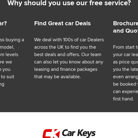
Why should you use our free service?
ar?
Find Great car Deals
Brochure
and Quo
ess buying a
We deal with 100s of car Dealers
 model,
across the UK to find you the
From start t
im levels
best deals and offers. Our team
your car le
ere we
can also let you know about any
as price q
p you
leasing and finance packages
you the lat
to suit
that may be available.
even arrange
ng
be booked 
can experie
first hand.