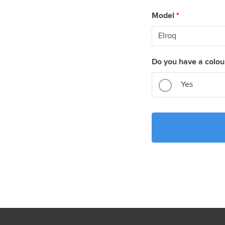
Model
*
Do you have a colou
Yes