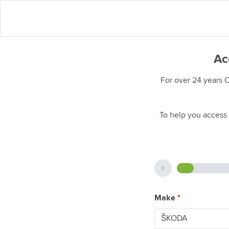
Ac
For over 24 years 
To help you access 
Make
*