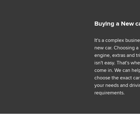
Buying a New c
It's a complex busin
new car. Choosing a
engine, extras and tr
isn't easy. That's wh
come in. We can hel
choose the exact car 
your needs and drivi
requirements.