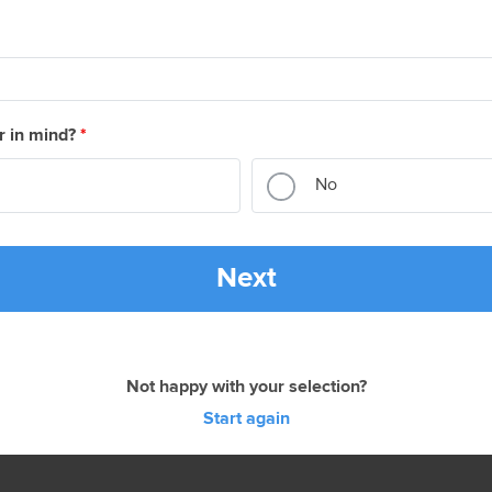
r in mind?
*
No
Next
Not happy with your selection?
Start again