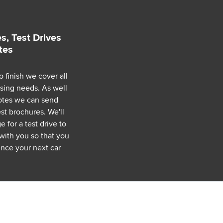
s, Test Drives
tes
o finish we cover all
asing needs. As well
uotes we can send
est brochures. We'll
 for a test drive to
with you so that you
nce your next car