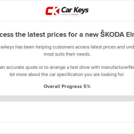
cess the latest prices for a new ŠKODA El
Carkeys has been helping customers access latest prices and unde
most suits their needs.
an accurate quote or to arrange a test drive with manufacturerNa
bit more about the car specification you are looking for.
Overall Progress 5%