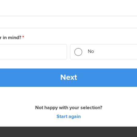
r in mind?
*
No
Next
Not happy with your selection?
Start again