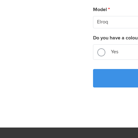
Model
*
Do you have a colou
Yes