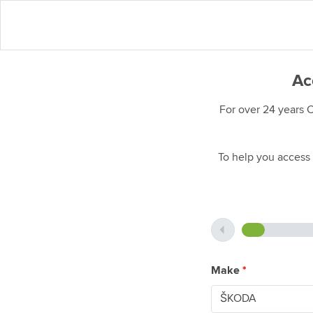
Ac
For over 24 years 
To help you access 
Make
*