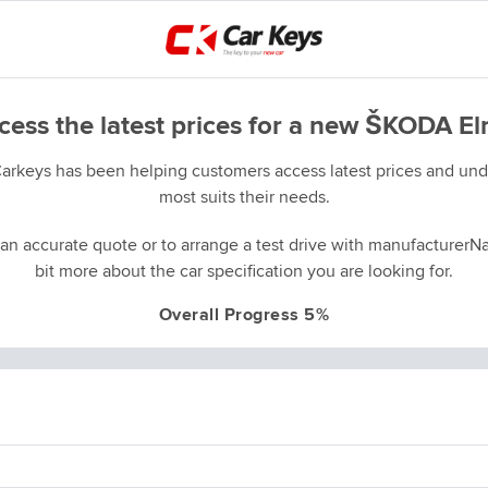
cess the latest prices for a new ŠKODA El
Carkeys has been helping customers access latest prices and unde
most suits their needs.
an accurate quote or to arrange a test drive with manufacturerNa
bit more about the car specification you are looking for.
Overall Progress 5%