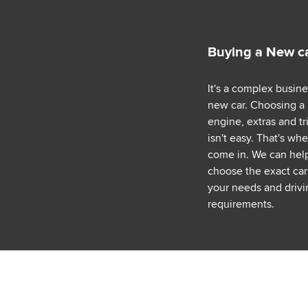
Buying a New c
It's a complex busin
new car. Choosing a
engine, extras and tr
isn't easy. That's wh
come in. We can hel
choose the exact car 
your needs and drivi
requirements.