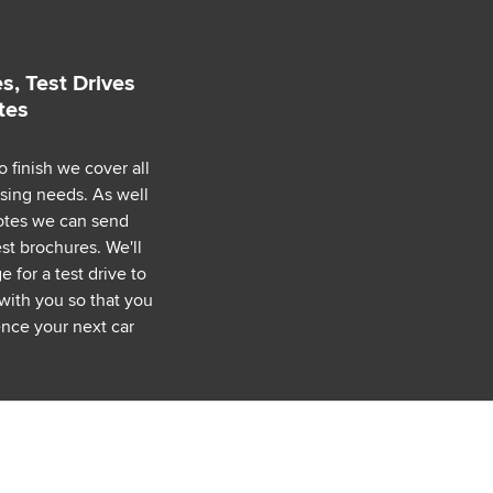
s, Test Drives
tes
o finish we cover all
asing needs. As well
uotes we can send
est brochures. We'll
 for a test drive to
with you so that you
nce your next car