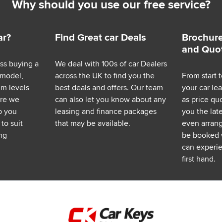
Why should you use our free service?
ar?
Find Great car Deals
Brochure
and Quo
ess buying a
We deal with 100s of car Dealers
 model,
across the UK to find you the
From start t
im levels
best deals and offers. Our team
your car le
ere we
can also let you know about any
as price q
p you
leasing and finance packages
you the lat
to suit
that may be available.
even arrange
ng
be booked 
can experie
first hand.