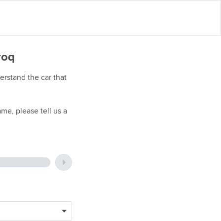
roq
rstand the car that
me, please tell us a