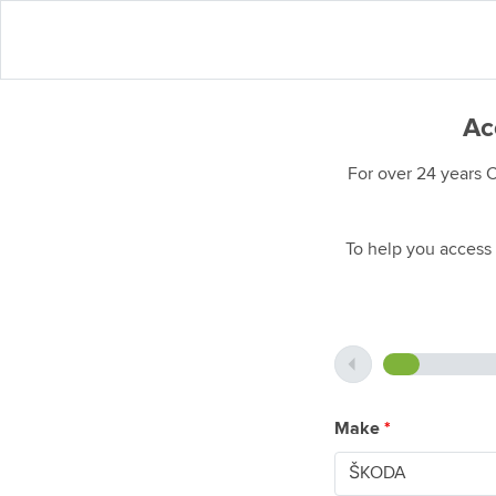
Ac
For over 24 years 
To help you access 
Make
*