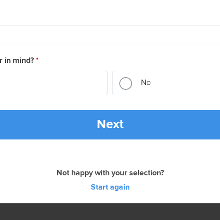
r in mind?
*
No
Next
Not happy with your selection?
Start again