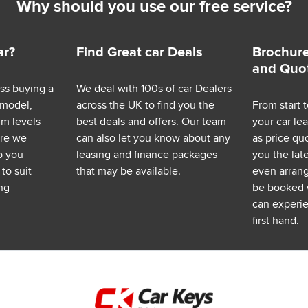
Why should you use our free service?
ar?
Find Great car Deals
Brochure
and Quo
ess buying a
We deal with 100s of car Dealers
 model,
across the UK to find you the
From start t
im levels
best deals and offers. Our team
your car le
ere we
can also let you know about any
as price q
p you
leasing and finance packages
you the lat
to suit
that may be available.
even arrange
ng
be booked 
can experie
first hand.