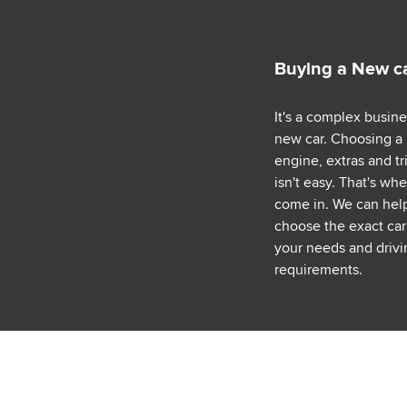
Buying a New c
It's a complex busin
new car. Choosing a
engine, extras and tr
isn't easy. That's wh
come in. We can hel
choose the exact car 
your needs and drivi
requirements.