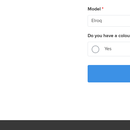
Model
*
Do you have a colou
Yes