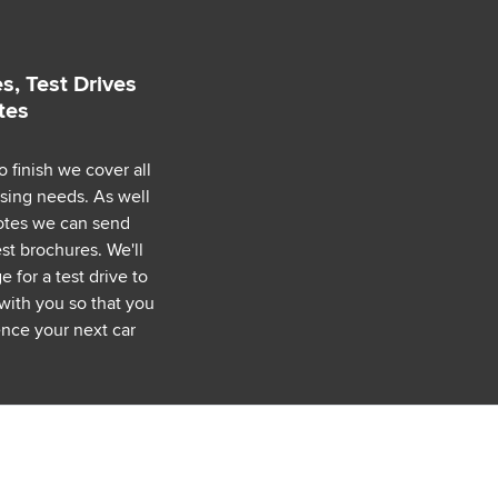
s, Test Drives
tes
o finish we cover all
asing needs. As well
uotes we can send
est brochures. We'll
 for a test drive to
with you so that you
nce your next car