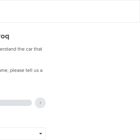
roq
rstand the car that
me, please tell us a