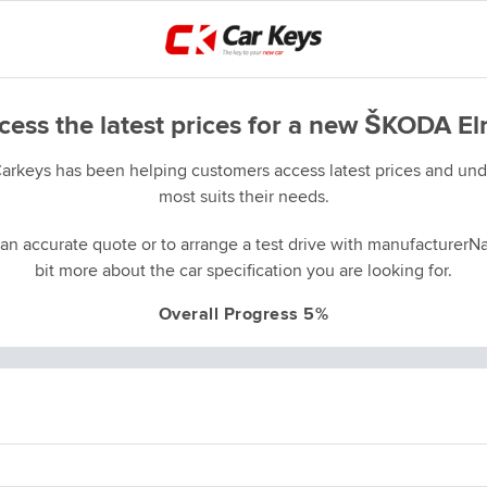
cess the latest prices for a new ŠKODA El
Carkeys has been helping customers access latest prices and unde
most suits their needs.
an accurate quote or to arrange a test drive with manufacturerNa
bit more about the car specification you are looking for.
Overall Progress 5%