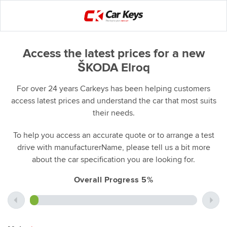
Access the latest prices for a new
ŠKODA Elroq
For over 24 years Carkeys has been helping customers
access latest prices and understand the car that most suits
their needs.
To help you access an accurate quote or to arrange a test
drive with manufacturerName, please tell us a bit more
about the car specification you are looking for.
Overall Progress 5%