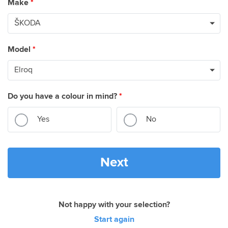
Make
*
Model
*
Do you have a colour in mind?
*
Yes
No
Next
Not happy with your selection?
Start again