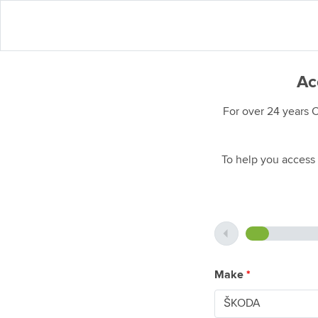
Ac
For over 24 years 
To help you access 
Make
*