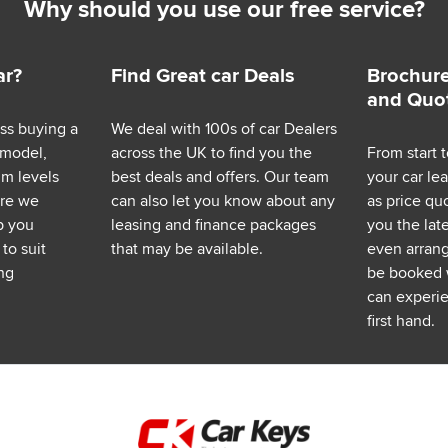
Why should you use our free service?
ar?
Find Great car Deals
Brochure
and Quo
ess buying a
We deal with 100s of car Dealers
 model,
across the UK to find you the
From start t
im levels
best deals and offers. Our team
your car le
ere we
can also let you know about any
as price q
p you
leasing and finance packages
you the lat
to suit
that may be available.
even arrange
ng
be booked 
can experie
first hand.