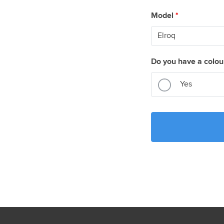
Model
*
Do you have a colou
Yes