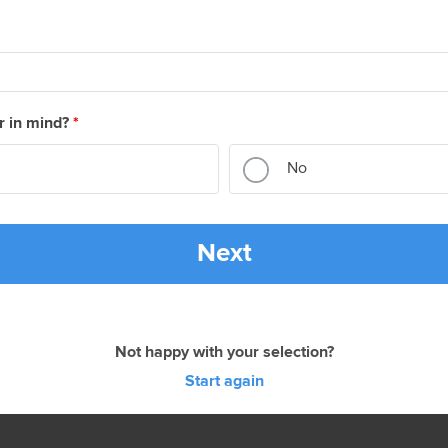
r in mind?
*
No
Next
Not happy with your selection?
Start again