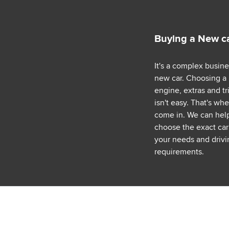
Buying a New c
It's a complex busin
new car. Choosing a
engine, extras and tr
isn't easy. That's wh
come in. We can hel
choose the exact car 
your needs and drivi
requirements.