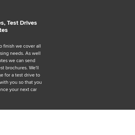
s, Test Drives
tes
o finish we cover all
asing needs. As well
uotes we can send
est brochures. We'll
 for a test drive to
with you so that you
nce your next car