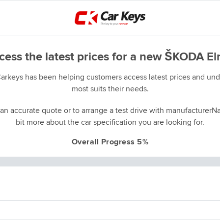
cess the latest prices for a new ŠKODA El
Carkeys has been helping customers access latest prices and unde
most suits their needs.
an accurate quote or to arrange a test drive with manufacturerNa
bit more about the car specification you are looking for.
Overall Progress 5%