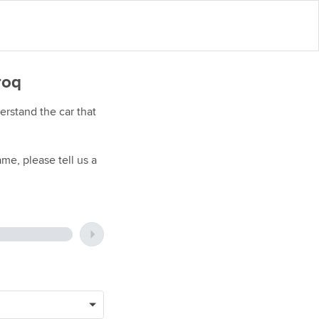
roq
rstand the car that
me, please tell us a