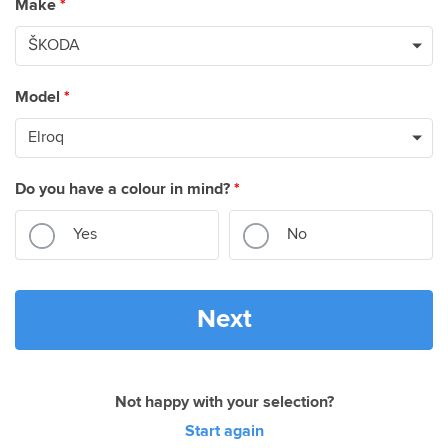
Make
*
Model
*
Do you have a colour in mind?
*
Yes
No
Next
Not happy with your selection?
Start again