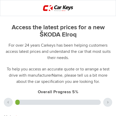
Access the latest prices for a new
ŠKODA Elroq
For over 24 years Carkeys has been helping customers
access latest prices and understand the car that most suits
their needs.
To help you access an accurate quote or to arrange a test
drive with manufacturerName, please tell us a bit more
about the car specification you are looking for.
Overall Progress 5%