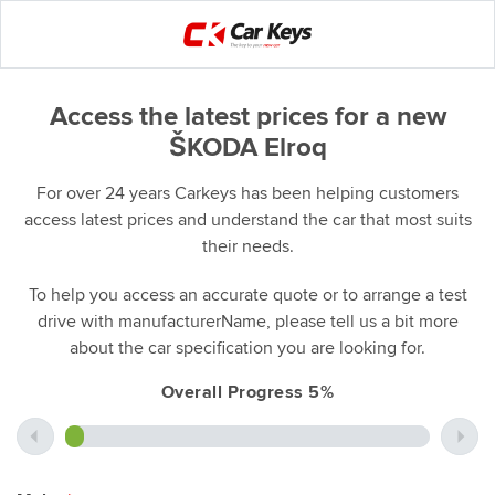
Access the latest prices for a new
ŠKODA Elroq
For over 24 years Carkeys has been helping customers
access latest prices and understand the car that most suits
their needs.
To help you access an accurate quote or to arrange a test
drive with manufacturerName, please tell us a bit more
about the car specification you are looking for.
Overall Progress 5%