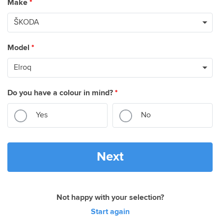
Make
*
Model
*
Do you have a colour in mind?
*
Yes
No
Next
Not happy with your selection?
Start again