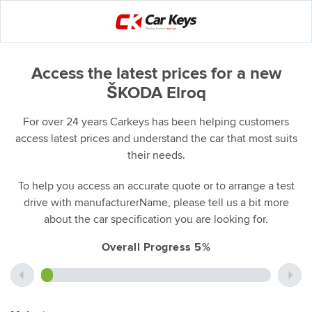
Access the latest prices for a new
ŠKODA Elroq
For over 24 years Carkeys has been helping customers
access latest prices and understand the car that most suits
their needs.
To help you access an accurate quote or to arrange a test
drive with manufacturerName, please tell us a bit more
about the car specification you are looking for.
Overall Progress 5%