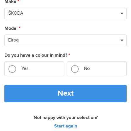
Make
*
Model
*
Do you have a colour in mind?
*
Yes
No
Next
Not happy with your selection?
Start again