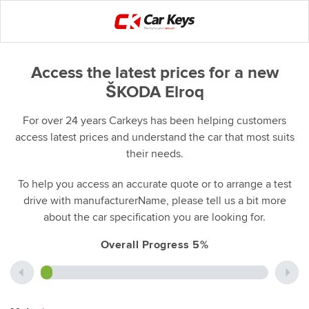
Access the latest prices for a new
ŠKODA Elroq
For over 24 years Carkeys has been helping customers
access latest prices and understand the car that most suits
their needs.
To help you access an accurate quote or to arrange a test
drive with manufacturerName, please tell us a bit more
about the car specification you are looking for.
Overall Progress 5%