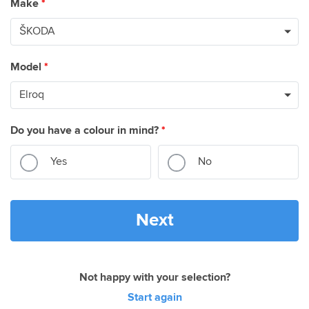
Make
*
Model
*
Do you have a colour in mind?
*
Yes
No
Next
Not happy with your selection?
Start again