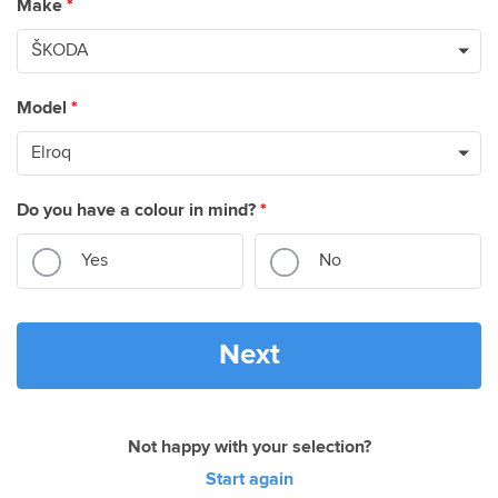
Make
*
Model
*
Do you have a colour in mind?
*
Yes
No
Next
Not happy with your selection?
Start again