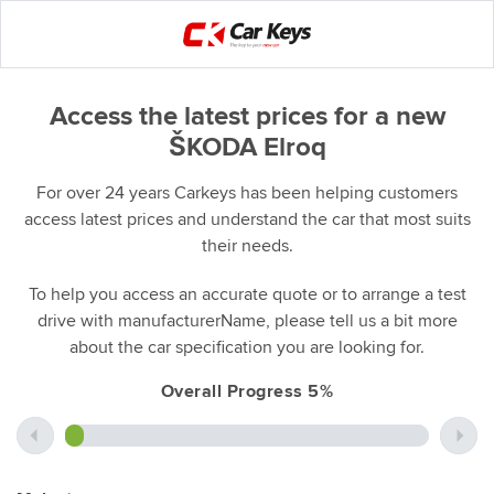
Access the latest prices for a new
ŠKODA Elroq
For over 24 years Carkeys has been helping customers
access latest prices and understand the car that most suits
their needs.
To help you access an accurate quote or to arrange a test
drive with manufacturerName, please tell us a bit more
about the car specification you are looking for.
Overall Progress 5%