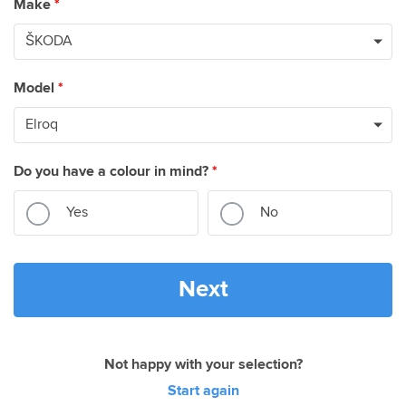
Make
*
Model
*
Do you have a colour in mind?
*
Yes
No
Next
Not happy with your selection?
Start again