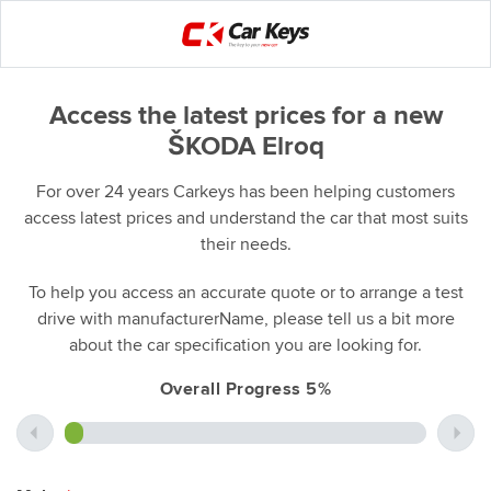
Access the latest prices for a new
ŠKODA Elroq
For over 24 years Carkeys has been helping customers
access latest prices and understand the car that most suits
their needs.
To help you access an accurate quote or to arrange a test
drive with manufacturerName, please tell us a bit more
about the car specification you are looking for.
Overall Progress 5%