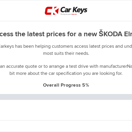
cess the latest prices for a new ŠKODA El
Carkeys has been helping customers access latest prices and unde
most suits their needs.
an accurate quote or to arrange a test drive with manufacturerNa
bit more about the car specification you are looking for.
Overall Progress 5%