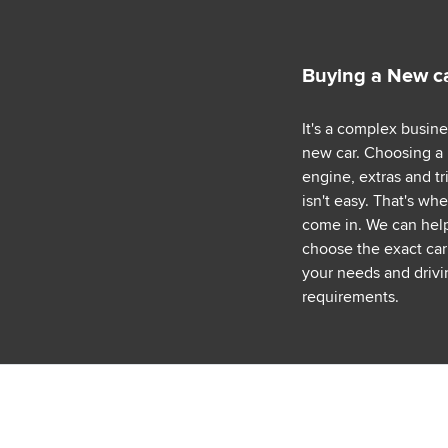
Buying a New c
It's a complex busin
new car. Choosing a
engine, extras and tr
isn't easy. That's wh
come in. We can hel
choose the exact car 
your needs and drivi
requirements.