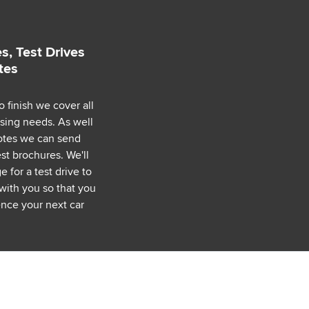
s, Test Drives
tes
o finish we cover all
asing needs. As well
uotes we can send
est brochures. We'll
 for a test drive to
with you so that you
nce your next car