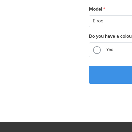
Model
*
Do you have a colou
Yes