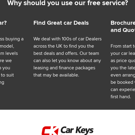
Why should you use our free service?
ar?
Find Great car Deals
Brochure
and Quo
ess buying a
We deal with 100s of car Dealers
 model,
across the UK to find you the
From start t
im levels
best deals and offers. Our team
your car le
ere we
can also let you know about any
as price q
p you
leasing and finance packages
you the lat
to suit
that may be available.
even arrange
ng
be booked 
can experie
first hand.