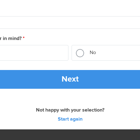
r in mind?
*
No
Next
Not happy with your selection?
Start again