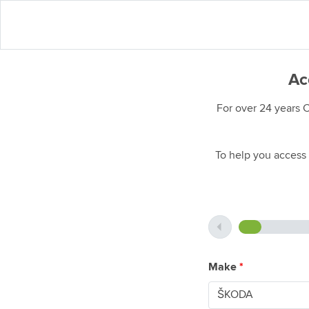
Ac
For over 24 years 
To help you access 
Make
*