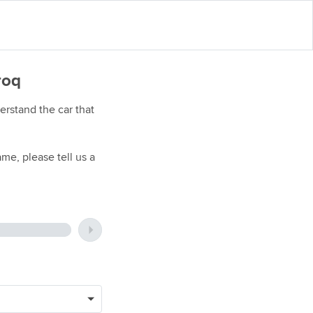
roq
rstand the car that
me, please tell us a