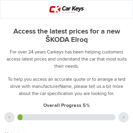
Access the latest prices for a new
ŠKODA Elroq
For over 24 years Carkeys has been helping customers
access latest prices and understand the car that most suits
their needs.
To help you access an accurate quote or to arrange a test
drive with manufacturerName, please tell us a bit more
about the car specification you are looking for.
Overall Progress 5%