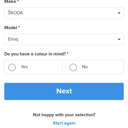
Make
*
Model
*
Do you have a colour in mind?
*
Yes
No
Next
Not happy with your selection?
Start again