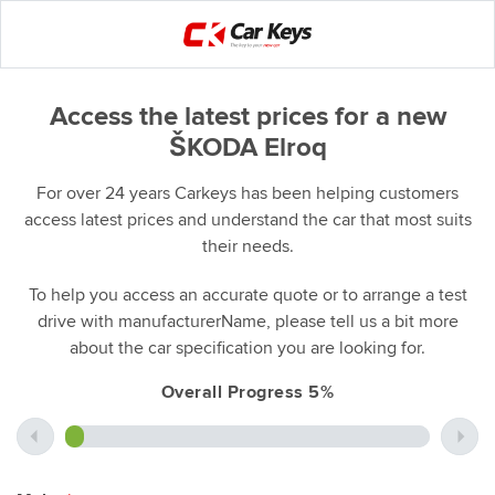
Access the latest prices for a new
ŠKODA Elroq
For over 24 years Carkeys has been helping customers
access latest prices and understand the car that most suits
their needs.
To help you access an accurate quote or to arrange a test
drive with manufacturerName, please tell us a bit more
about the car specification you are looking for.
Overall Progress 5%