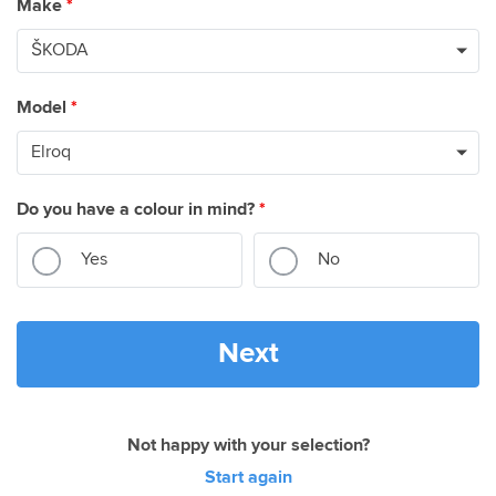
Make
*
Model
*
Do you have a colour in mind?
*
Yes
No
Next
Not happy with your selection?
Start again