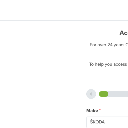
Ac
For over 24 years 
To help you access 
Make
*