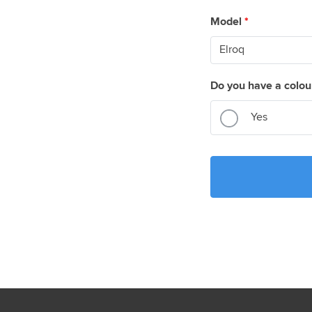
Model
*
Do you have a colou
Yes