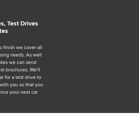
s, Test Drives
tes
o finish we cover all
asing needs. As well
uotes we can send
est brochures. We'll
 for a test drive to
with you so that you
nce your next car