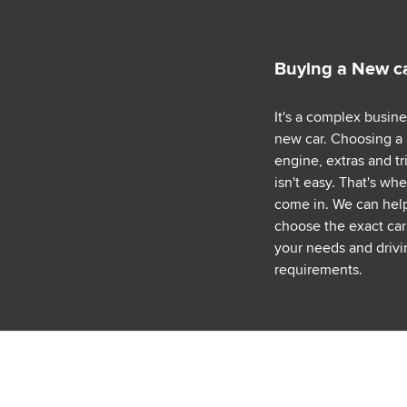
Buying a New c
It's a complex busin
new car. Choosing a
engine, extras and tr
isn't easy. That's wh
come in. We can hel
choose the exact car 
your needs and drivi
requirements.