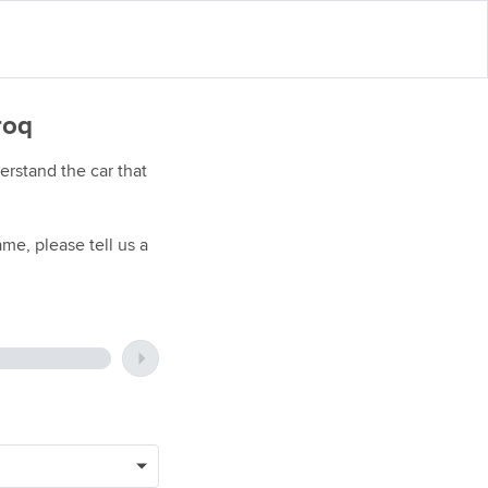
roq
rstand the car that
me, please tell us a