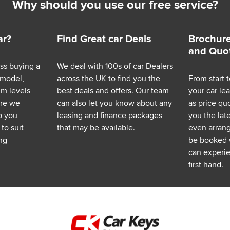
Why should you use our free service?
ar?
Find Great car Deals
Brochure
and Quo
ess buying a
We deal with 100s of car Dealers
 model,
across the UK to find you the
From start t
im levels
best deals and offers. Our team
your car le
ere we
can also let you know about any
as price q
p you
leasing and finance packages
you the lat
to suit
that may be available.
even arrange
ng
be booked 
can experie
first hand.