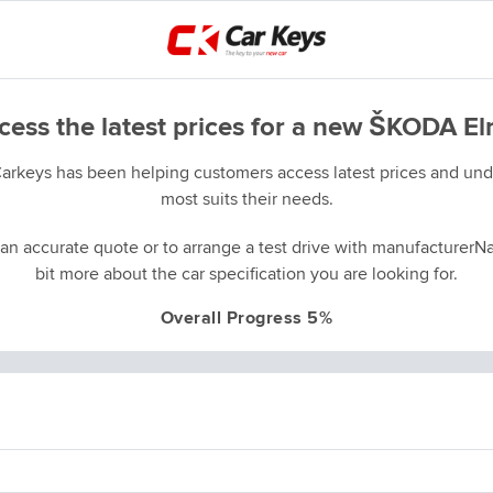
cess the latest prices for a new ŠKODA El
Carkeys has been helping customers access latest prices and unde
most suits their needs.
an accurate quote or to arrange a test drive with manufacturerNa
bit more about the car specification you are looking for.
Overall Progress 5%