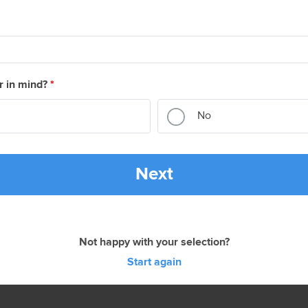
r in mind?
*
No
Next
Not happy with your selection?
Start again