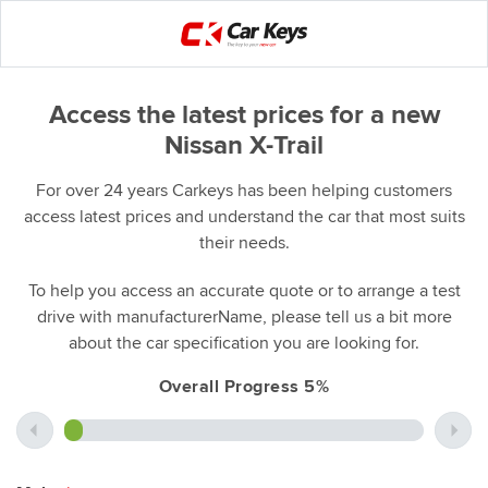
Access the latest prices for a new
Nissan X-Trail
For over 24 years Carkeys has been helping customers
access latest prices and understand the car that most suits
their needs.
To help you access an accurate quote or to arrange a test
drive with manufacturerName, please tell us a bit more
about the car specification you are looking for.
Overall Progress 5%