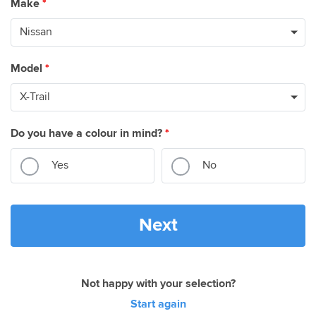
Make
*
Model
*
Do you have a colour in mind?
*
Yes
No
Next
Not happy with your selection?
Start again