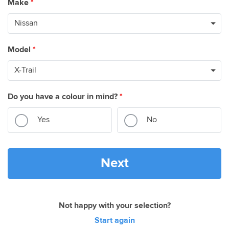
Make
*
Model
*
Do you have a colour in mind?
*
Yes
No
Next
Not happy with your selection?
Start again