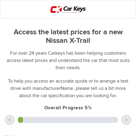
Access the latest prices for a new
Nissan X-Trail
For over 24 years Carkeys has been helping customers
access latest prices and understand the car that most suits
their needs.
To help you access an accurate quote or to arrange a test
drive with manufacturerName, please tell us a bit more
about the car specification you are looking for.
Overall Progress 5%