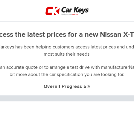
ess the latest prices for a new Nissan X-T
Carkeys has been helping customers access latest prices and unde
most suits their needs.
an accurate quote or to arrange a test drive with manufacturerNa
bit more about the car specification you are looking for.
Overall Progress 5%