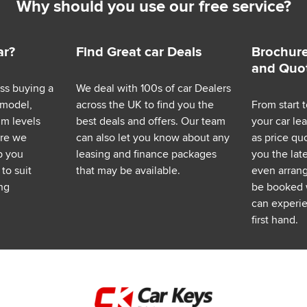
Why should you use our free service?
ar?
Find Great car Deals
Brochure
and Quo
ess buying a
We deal with 100s of car Dealers
 model,
across the UK to find you the
From start t
im levels
best deals and offers. Our team
your car le
ere we
can also let you know about any
as price q
p you
leasing and finance packages
you the lat
to suit
that may be available.
even arrange
ng
be booked 
can experie
first hand.