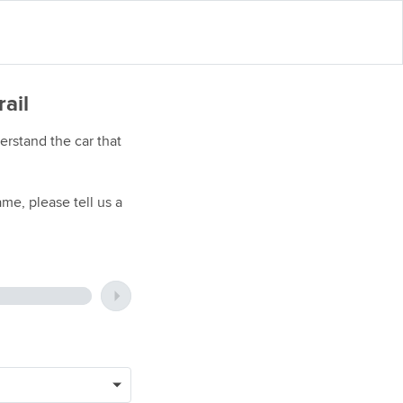
rail
rstand the car that
me, please tell us a