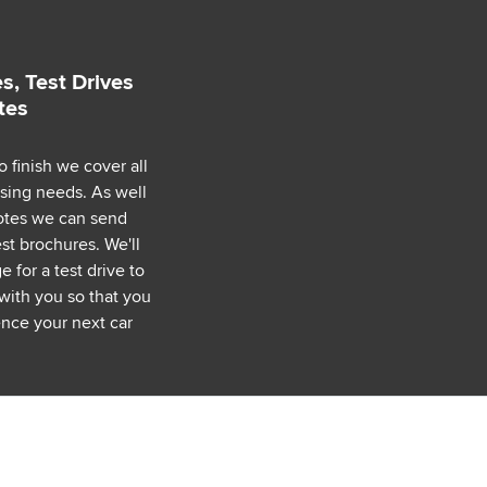
s, Test Drives
tes
o finish we cover all
asing needs. As well
uotes we can send
est brochures. We'll
 for a test drive to
with you so that you
nce your next car