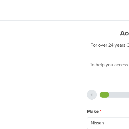
Acc
For over 24 years 
To help you access 
Make
*