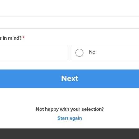
r in mind?
*
No
Next
Not happy with your selection?
Start again