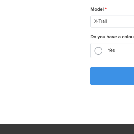
Model
*
Do you have a colou
Yes