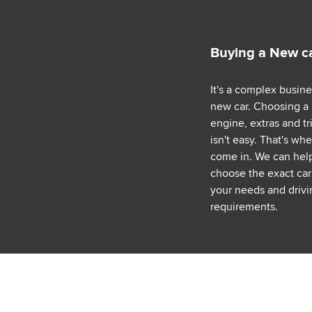
Buying a New c
It's a complex busin
new car. Choosing a
engine, extras and tr
isn't easy. That's wh
come in. We can hel
choose the exact car 
your needs and drivi
requirements.