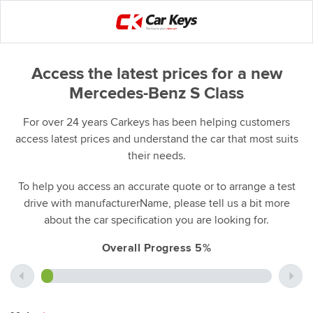
Access the latest prices for a new
Mercedes-Benz S Class
For over 24 years Carkeys has been helping customers
access latest prices and understand the car that most suits
their needs.
To help you access an accurate quote or to arrange a test
drive with manufacturerName, please tell us a bit more
about the car specification you are looking for.
Overall Progress 5%