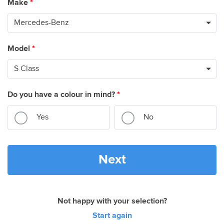
Make
*
Model
*
Do you have a colour in mind?
*
Yes
No
Next
Not happy with your selection?
Start again