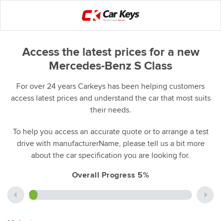
Access the latest prices for a new
Mercedes-Benz S Class
For over 24 years Carkeys has been helping customers
access latest prices and understand the car that most suits
their needs.
To help you access an accurate quote or to arrange a test
drive with manufacturerName, please tell us a bit more
about the car specification you are looking for.
Overall Progress 5%