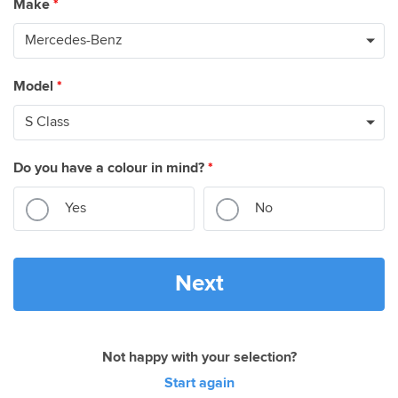
Make
*
Model
*
Do you have a colour in mind?
*
Yes
No
Next
Not happy with your selection?
Start again