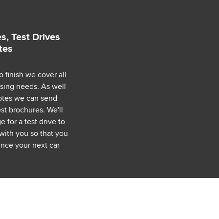
s, Test Drives
tes
o finish we cover all
asing needs. As well
uotes we can send
est brochures. We'll
 for a test drive to
with you so that you
nce your next car