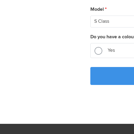
Model
*
Do you have a colou
Yes