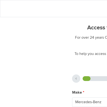
Access 
For over 24 years 
To help you access 
Make
*