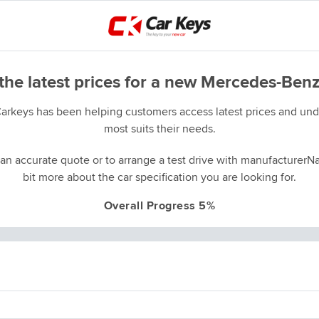
the latest prices for a new Mercedes-Benz
Carkeys has been helping customers access latest prices and unde
most suits their needs.
an accurate quote or to arrange a test drive with manufacturerNa
bit more about the car specification you are looking for.
Overall Progress 5%