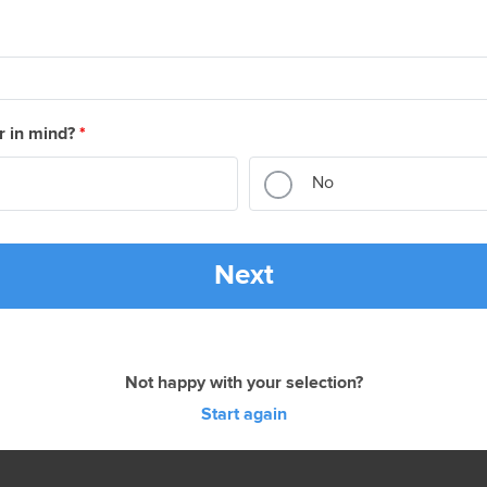
r in mind?
*
No
Next
Not happy with your selection?
Start again