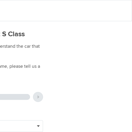
 S Class
rstand the car that
me, please tell us a