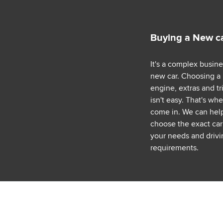
Buying a New c
It's a complex busin
new car. Choosing a
engine, extras and tr
isn't easy. That's wh
come in. We can hel
choose the exact car 
your needs and drivi
requirements.