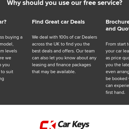
Why should you use our free service?
ar?
Find Great car Deals
Brochure
and Quo
ess buying a
We deal with 100s of car Dealers
 model,
across the UK to find you the
From start t
im levels
best deals and offers. Our team
your car le
ere we
can also let you know about any
as price q
p you
leasing and finance packages
you the lat
to suit
that may be available.
even arrange
ng
be booked 
can experie
first hand.