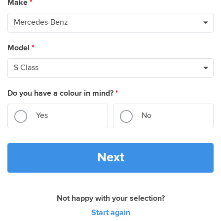
Make
*
Model
*
Do you have a colour in mind?
*
Yes
No
Next
Not happy with your selection?
Start again