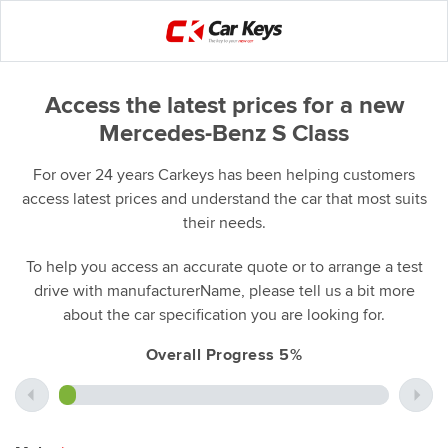
Access the latest prices for a new
Mercedes-Benz S Class
For over 24 years Carkeys has been helping customers
access latest prices and understand the car that most suits
their needs.
To help you access an accurate quote or to arrange a test
drive with manufacturerName, please tell us a bit more
about the car specification you are looking for.
Overall Progress 5%