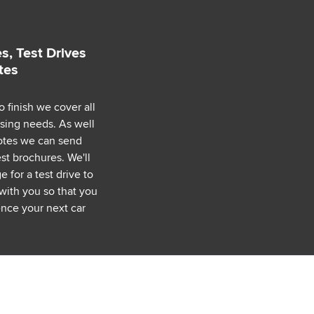
s, Test Drives
tes
o finish we cover all
asing needs. As well
uotes we can send
est brochures. We'll
 for a test drive to
with you so that you
nce your next car