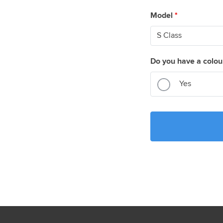
Model
*
Do you have a colou
Yes