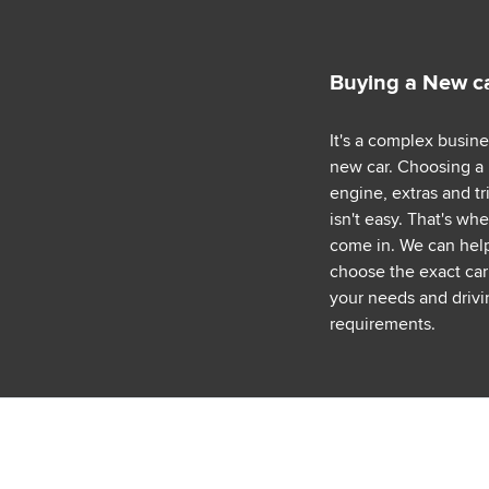
Buying a New c
It's a complex busin
new car. Choosing a
engine, extras and tr
isn't easy. That's wh
come in. We can hel
choose the exact car 
your needs and drivi
requirements.