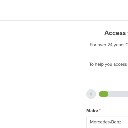
Access 
For over 24 years 
To help you access 
Make
*