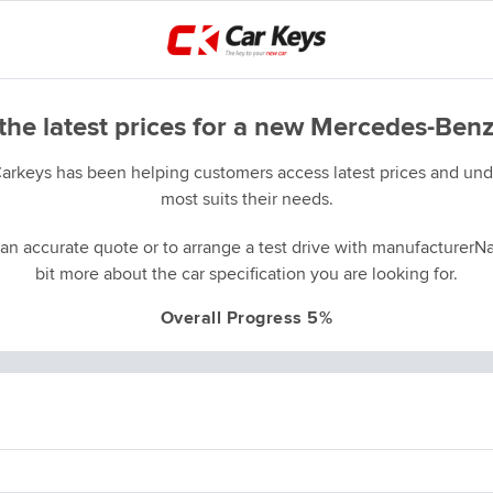
the latest prices for a new Mercedes-Benz
Carkeys has been helping customers access latest prices and unde
most suits their needs.
an accurate quote or to arrange a test drive with manufacturerNa
bit more about the car specification you are looking for.
Overall Progress 5%