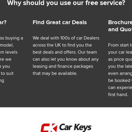
Why should you use our free service?
ar?
Find Great car Deals
Brochure
and Quo
ess buying a
We deal with 100s of car Dealers
 model,
across the UK to find you the
From start t
im levels
best deals and offers. Our team
your car le
ere we
can also let you know about any
as price q
p you
leasing and finance packages
you the lat
to suit
that may be available.
even arrange
ng
be booked 
can experie
first hand.