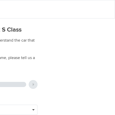
 S Class
rstand the car that
me, please tell us a