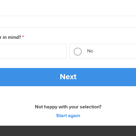
r in mind?
*
No
Next
Not happy with your selection?
Start again