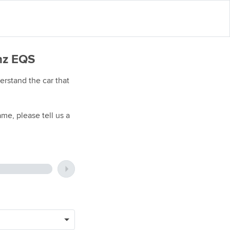
enz EQS
rstand the car that
me, please tell us a