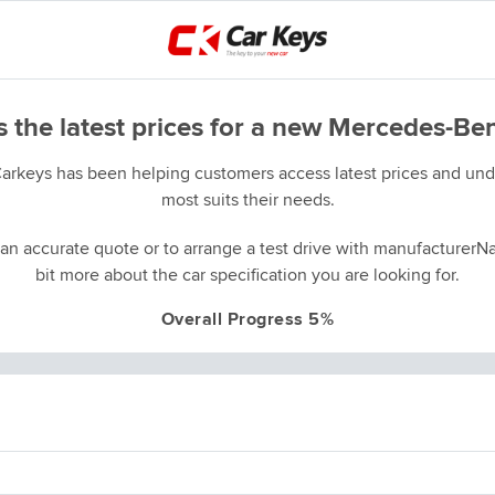
 the latest prices for a new Mercedes-B
Carkeys has been helping customers access latest prices and unde
most suits their needs.
an accurate quote or to arrange a test drive with manufacturerNa
bit more about the car specification you are looking for.
Overall Progress 5%