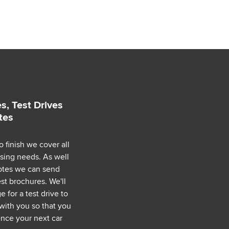
s, Test Drives
tes
o finish we cover all
asing needs. As well
uotes we can send
est brochures. We'll
 for a test drive to
with you so that you
nce your next car