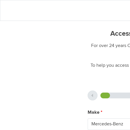
Access
For over 24 years 
To help you access 
Make
*