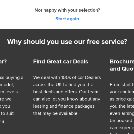
Not happy with your selection?
Start again
Why should you use our free service?
ar?
Find Great car Deals
Brochure
and Quo
ess buying a
We deal with 100s of car Dealers
 model,
across the UK to find you the
From start t
im levels
best deals and offers. Our team
your car le
ere we
can also let you know about any
as price q
p you
leasing and finance packages
you the lat
to suit
that may be available.
even arrange
ng
be booked 
can experie