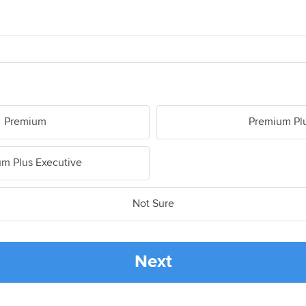
Premium
Premium Pl
m Plus Executive
Not Sure
Next