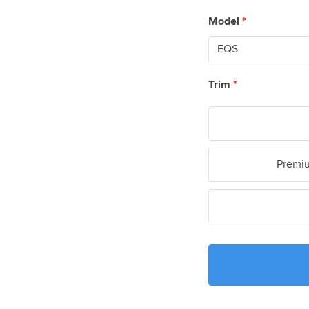
Model
*
Trim
*
Premiu