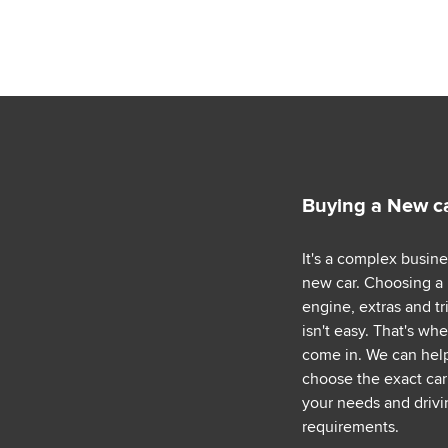
Buying a New c
It's a complex busin
new car. Choosing a
engine, extras and tr
isn't easy. That's wh
come in. We can hel
choose the exact car 
your needs and drivi
requirements.