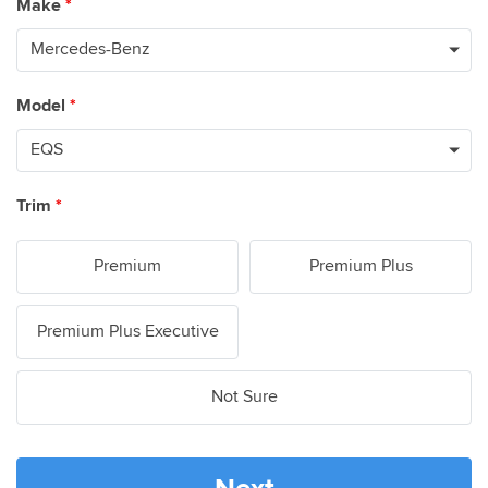
Make
*
Model
*
Trim
*
Premium
Premium Plus
Premium Plus Executive
Not Sure