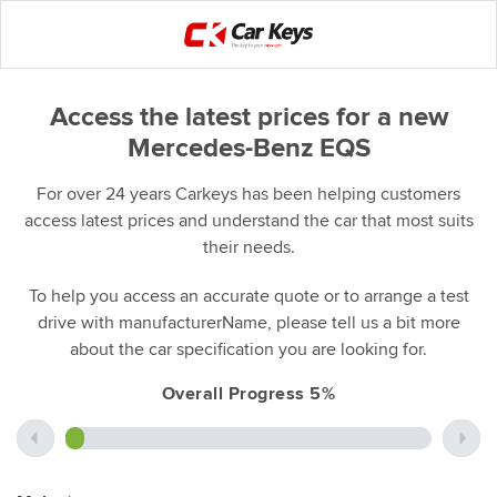
Access the latest prices for a new
Mercedes-Benz EQS
For over 24 years Carkeys has been helping customers
access latest prices and understand the car that most suits
their needs.
To help you access an accurate quote or to arrange a test
drive with manufacturerName, please tell us a bit more
about the car specification you are looking for.
Overall Progress 5%