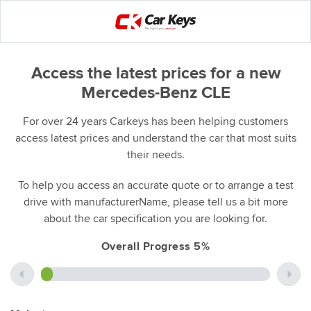
Access the latest prices for a new
Mercedes-Benz CLE
For over 24 years Carkeys has been helping customers
access latest prices and understand the car that most suits
their needs.
To help you access an accurate quote or to arrange a test
drive with manufacturerName, please tell us a bit more
about the car specification you are looking for.
Overall Progress 5%