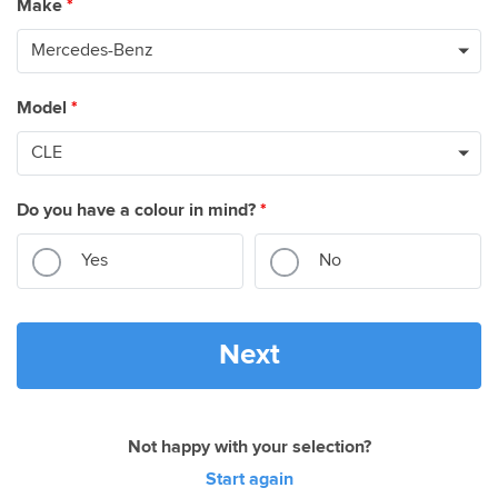
Make
*
Model
*
Do you have a colour in mind?
*
Yes
No
Next
Not happy with your selection?
Start again