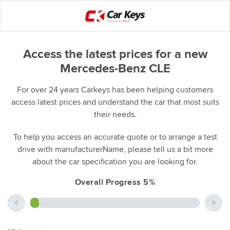
Access the latest prices for a new
Mercedes-Benz CLE
For over 24 years Carkeys has been helping customers
access latest prices and understand the car that most suits
their needs.
To help you access an accurate quote or to arrange a test
drive with manufacturerName, please tell us a bit more
about the car specification you are looking for.
Overall Progress 5%