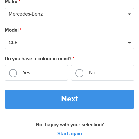
Make
*
Model
*
Do you have a colour in mind?
*
Yes
No
Next
Not happy with your selection?
Start again