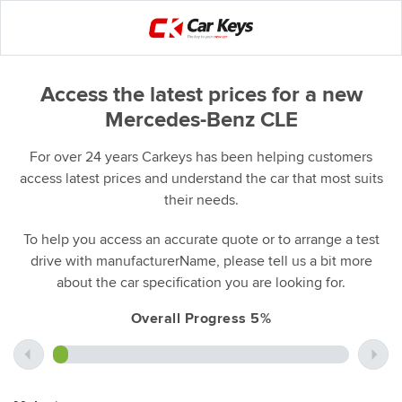
Access the latest prices for a new
Mercedes-Benz CLE
For over 24 years Carkeys has been helping customers
access latest prices and understand the car that most suits
their needs.
To help you access an accurate quote or to arrange a test
drive with manufacturerName, please tell us a bit more
about the car specification you are looking for.
Overall Progress 5%