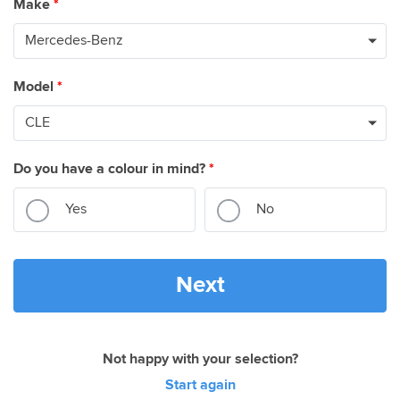
Make
*
Model
*
Do you have a colour in mind?
*
Yes
No
Next
Not happy with your selection?
Start again