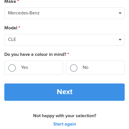
Make
*
Model
*
Do you have a colour in mind?
*
Yes
No
Next
Not happy with your selection?
Start again