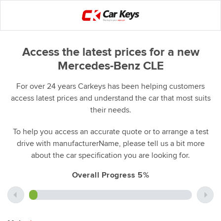
Access the latest prices for a new
Mercedes-Benz CLE
For over 24 years Carkeys has been helping customers
access latest prices and understand the car that most suits
their needs.
To help you access an accurate quote or to arrange a test
drive with manufacturerName, please tell us a bit more
about the car specification you are looking for.
Overall Progress 5%