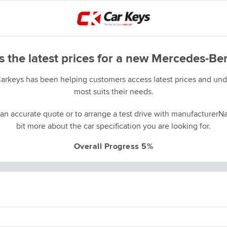
s the latest prices for a new Mercedes-Be
Carkeys has been helping customers access latest prices and unde
most suits their needs.
an accurate quote or to arrange a test drive with manufacturerNa
bit more about the car specification you are looking for.
Overall Progress 5%