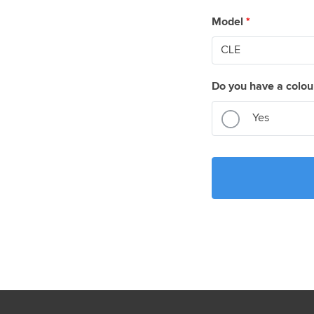
Model
*
Do you have a colou
Yes