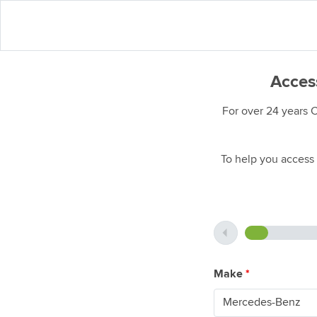
Acces
For over 24 years 
To help you access 
Make
*