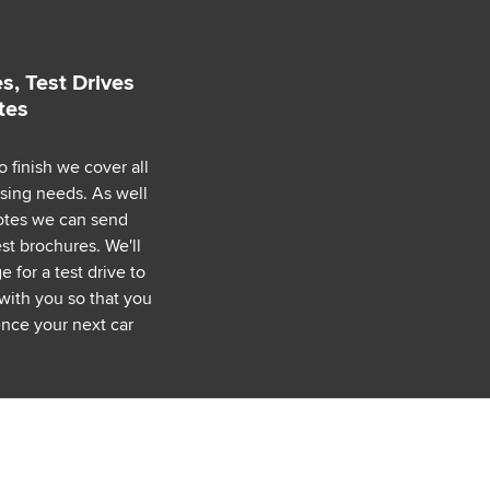
s, Test Drives
tes
o finish we cover all
asing needs. As well
uotes we can send
est brochures. We'll
 for a test drive to
with you so that you
nce your next car