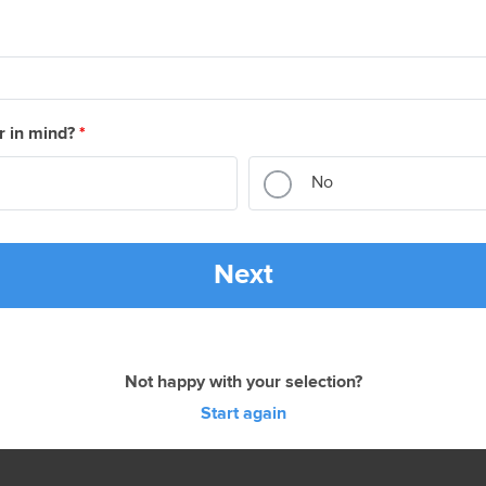
r in mind?
*
No
Next
Not happy with your selection?
Start again