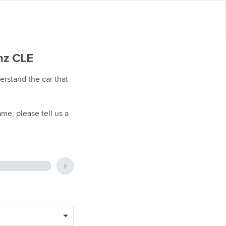
nz CLE
rstand the car that
me, please tell us a