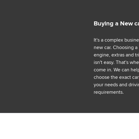
Buying a New c
It's a complex busin
new car. Choosing a
engine, extras and tr
isn't easy. That's wh
come in. We can hel
choose the exact car 
your needs and drivi
requirements.