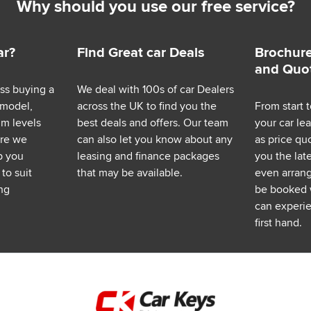
Why should you use our free service?
ar?
Find Great car Deals
Brochure
and Quo
ess buying a
We deal with 100s of car Dealers
 model,
across the UK to find you the
From start t
im levels
best deals and offers. Our team
your car le
ere we
can also let you know about any
as price q
p you
leasing and finance packages
you the lat
to suit
that may be available.
even arrange
ng
be booked 
can experie
first hand.