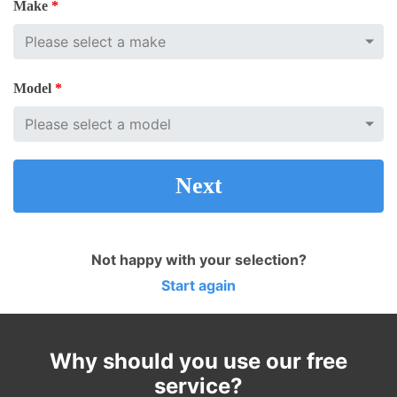
Make
*
Model
*
Next
Not happy with your selection?
Start again
Why should you use our free
service?