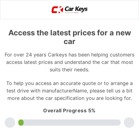
Access the latest prices for a new
car
For over 24 years Carkeys has been helping customers
access latest prices and understand the car that most
suits their needs.
To help you access an accurate quote or to arrange a
test drive with manufacturerName, please tell us a bit
more about the car specification you are looking for.
Overall Progress 5%