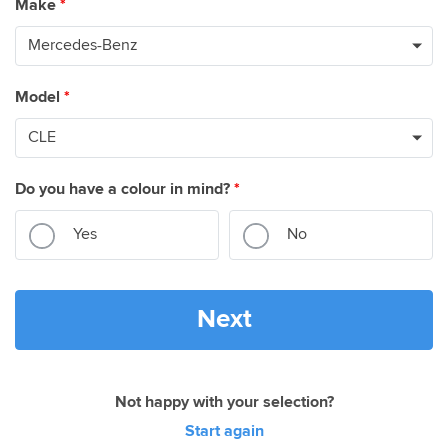
Make
*
Model
*
Do you have a colour in mind?
*
Yes
No
Next
Not happy with your selection?
Start again