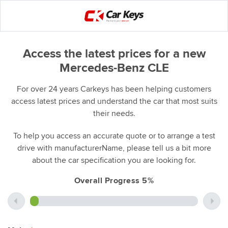
Access the latest prices for a new
Mercedes-Benz CLE
For over 24 years Carkeys has been helping customers
access latest prices and understand the car that most suits
their needs.
To help you access an accurate quote or to arrange a test
drive with manufacturerName, please tell us a bit more
about the car specification you are looking for.
Overall Progress 5%